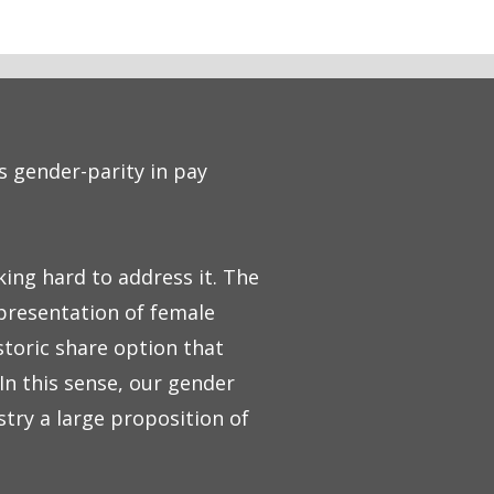
s gender-parity in pay
ing hard to address it. The
epresentation of female
storic share option that
In this sense, our gender
stry a large proposition of