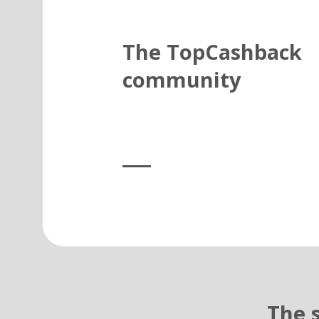
The TopCashback
community
The 