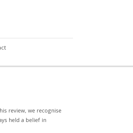
ct
his review, we recognise
s held a belief in