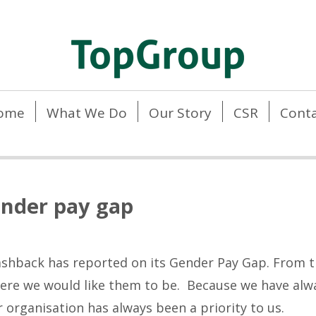
ome
What We Do
Our Story
CSR
Conta
nder pay gap
Cashback has reported on its Gender Pay Gap. From t
here we would like them to be. Because we have alway
ur organisation has always been a priority to us.