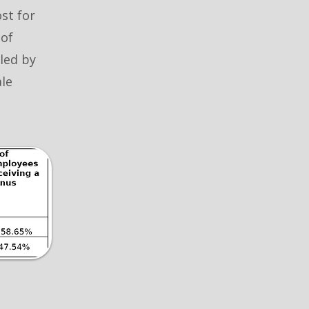
ost for
 of
lled by
le