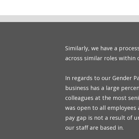
Similarly, we have a proces
across similar roles within 
In regards to our Gender Pa
business has a large percen
colleagues at the most seni
was open to all employees a
pay gap is not a result of 
our staff are based in.