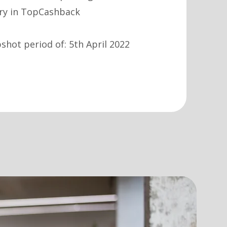
ary in TopCashback
hot period of: 5th April 2022