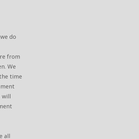
 we do
are from
en. We
 the time
itment
will
tment
 all