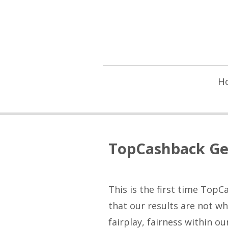
H
TopCashback Ge
This is the first time Top
that our results are not w
fairplay, fairness within o