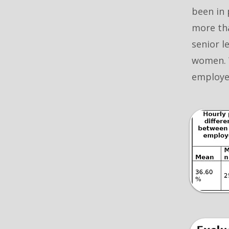
been in 
more tha
senior l
women. 
employee