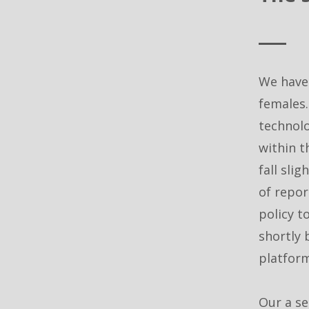
We have
females.
technolo
within t
fall sli
of repor
policy t
shortly 
platform
Our a se