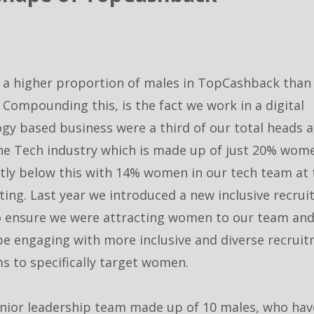
 a higher proportion of males in TopCashback than
 Compounding this, is the fact we work in a digital
gy based business were a third of our total heads 
he Tech industry which is made up of just 20% wom
ghtly below this with 14% women in our tech team at
ting. Last year we introduced a new inclusive recru
o ensure we were attracting women to our team and 
be engaging with more inclusive and diverse recrui
s to specifically target women.
nior leadership team made up of 10 males, who have