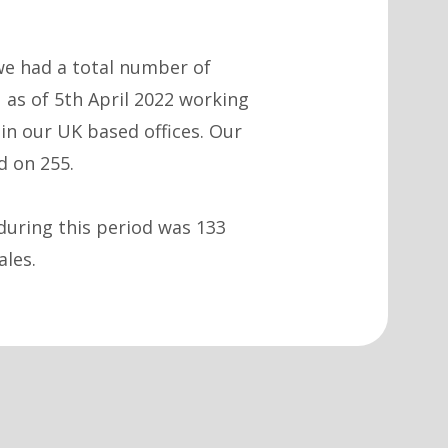
e had a total number of
 as of 5th April 2022 working
in our UK based offices. Our
d on 255.
during this period was 133
ales.