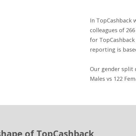
In TopCashback w
colleagues of 266
for TopCashback 
reporting is base
Our gender split 
Males vs 122 Fem
shape of TopCashback