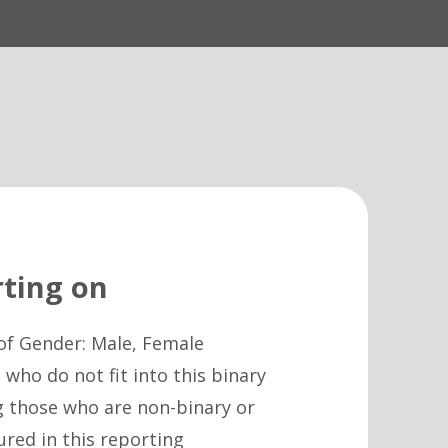
ting on
of Gender: Male, Female
who do not fit into this binary
g those who are non-binary or
ured in this reporting