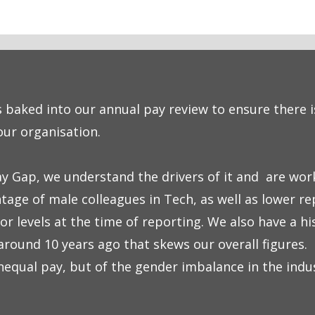
s baked into our annual pay review to ensure there i
our organisation.
y Gap, we understand the drivers of it and are work
tage of male colleagues in Tech, as well as lower r
or levels at the time of reporting. We also have a hi
round 10 years ago that skews our overall figures. 
unequal pay, but of the gender imbalance in the indu