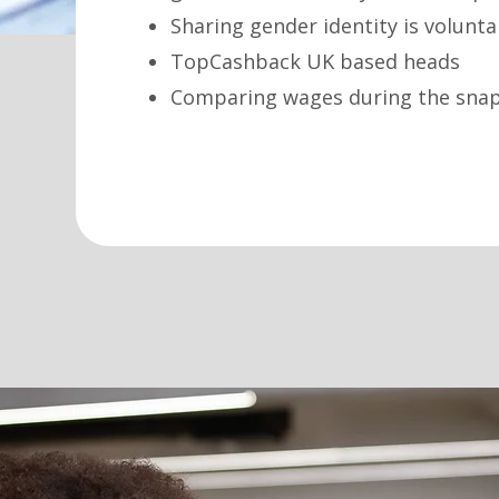
Sharing gender identity is volunt
TopCashback UK based heads
Comparing wages during the snaps