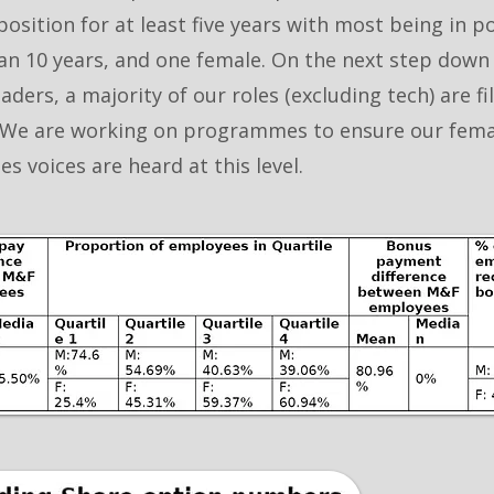
position for at least five years with most being in p
n 10 years, and one female. On the next step down
eaders, a majority of our roles (excluding tech) are fi
We are working on programmes to ensure our fema
s voices are heard at this level.