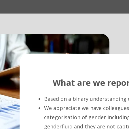
What are we repor
Based on a binary understanding 
We appreciate we have colleagues 
categorisation of gender includin
genderfluid and they are not capt